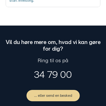
start investing.
Vil du høre mere om, hvad vi kan gøre
for dig?
Ring til os på
34 79 00
... eller send en besked