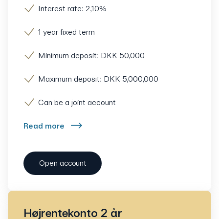
Interest rate: 2,10%
1 year fixed term
Minimum deposit: DKK 50,000
Maximum deposit: DKK 5,000,000
Can be a joint account
Read more
Open account
Højrentekonto 2 år