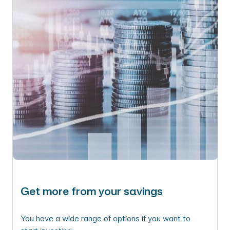
Get more from your savings
You have a wide range of options if you want to