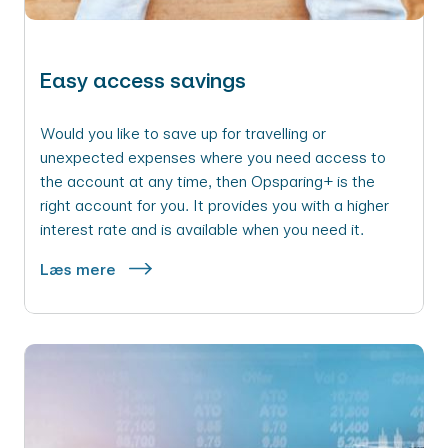
Easy access savings
Would you like to save up for travelling or
unexpected expenses where you need access to
the account at any time, then Opsparing+ is the
right account for you. It provides you with a higher
interest rate and is available when you need it.
Læs mere