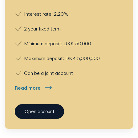
Interest rate: 2,20%
2 year fixed term
Minimum deposit: DKK 50,000
Maximum deposit: DKK 5,000,000
Can be a joint account
Read more
Open account