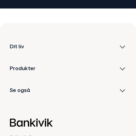
Dit liv
Produkter
Se også