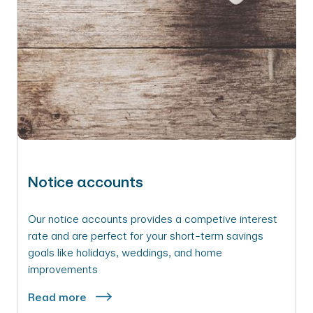
Notice accounts
Our notice accounts provides a competive interest
rate and are perfect for your short-term savings
goals like holidays, weddings, and home
improvements
Read more