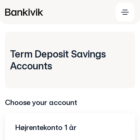
Term Deposit Savings
Accounts
Choose your account
Højrentekonto 1 år