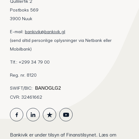
Qullilerfik 2
Postboks 569
3900 Nuuk
E-mail:
bankivik@bankivik.gl
(send altid personlige oplysninger via Netbank eller
Mobilbank)
Tlf.: +299 34 79 00
Reg. nr. 8120
SWIFT/BIC:
BANOGLG2
CVR: 32461662
Bankivik er under tilsyn af Finanstilsynet.
Læs om