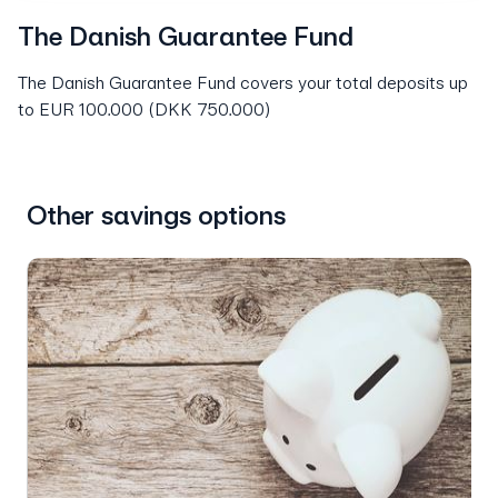
The Danish Guarantee Fund
The Danish Guarantee Fund covers your total deposits up
to EUR 100.000 (DKK 750.000)
Other savings options